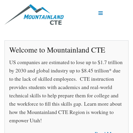
Skip
to
main
content
Welcome to Mountainland CTE
US companies are estimated to lose up to $1.7 trillion
by 2030 and global industry up to $8.45 trillion* due
to the lack of skilled employees. CTE instruction
provides students with academics and real-world
technical skills to help prepare them for college and
the workforce to fill this skills gap. Learn more about
how the Mountainland CTE Region is working to
empower Utah!