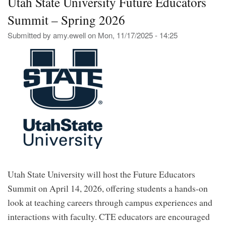
Utah State University Future Educators
the
Summit – Spring 2026
202
Pre
Submitted by
amy.ewell
on
Mon, 11/17/2025 - 14:25
Env
You
Aw
and
Inn
Aw
for
Edu
Utah State University will host the Future Educators
Summit on April 14, 2026, offering students a hands-on
look at teaching careers through campus experiences and
interactions with faculty. CTE educators are encouraged