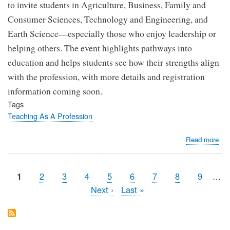
to invite students in Agriculture, Business, Family and
Consumer Sciences, Technology and Engineering, and
Earth Science—especially those who enjoy leadership or
helping others. The event highlights pathways into
education and helps students see how their strengths align
with the profession, with more details and registration
information coming soon.
Tags
Teaching As A Profession
abo
Read more
Uta
Sta
Uni
Page
2
Page
3
Page
4
Page
5
Page
6
Page
7
Page
8
Page
9
…
Page
1
Fut
Pagination
Next
Next ›
Last
Last »
Edu
page
page
Su
–
Spr