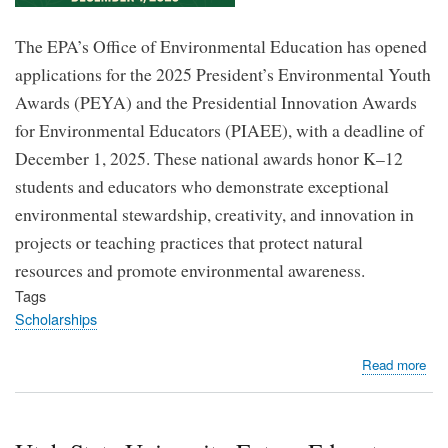
The EPA’s Office of Environmental Education has opened
applications for the 2025 President’s Environmental Youth
Awards (PEYA) and the Presidential Innovation Awards
for Environmental Educators (PIAEE), with a deadline of
December 1, 2025. These national awards honor K–12
students and educators who demonstrate exceptional
environmental stewardship, creativity, and innovation in
projects or teaching practices that protect natural
resources and promote environmental awareness.
Tags
Scholarships
abo
Read more
EP
Op
App
for