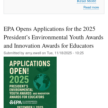
Read More
about
Read more
Welc
to
Mount
EPA Opens Applications for the 2025
CTE
President’s Environmental Youth Awards
and Innovation Awards for Educators
Submitted by
amy.ewell
on
Tue, 11/18/2025 - 10:25