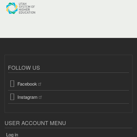
FOLLOW US
Facebook
Instagram
USER ACCOUNT MENU
Log in