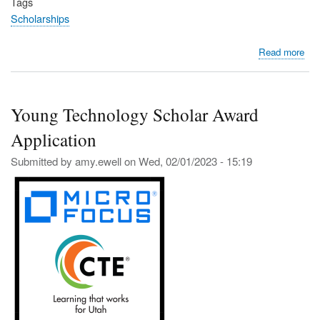
Tags
Scholarships
abo
Read more
Uta
CT
Sch
Young Technology Scholar Award
and
Tuit
Application
Aw
Dea
Submitted by
amy.ewell
on
Wed, 02/01/2023 - 15:19
Jan
26