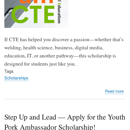
If CTE has helped you discover a passion—whether that’s
welding, health science, business, digital media,
education, IT, or another pathway—this scholarship is
designed for students just like you.
Tags
Scholarships
abo
Read more
Ma
You
Tha
Step Up and Lead — Apply for the Youth
Bre
Cou
Pork Ambassador Scholarship!
App