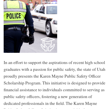
You
Aw
and
Inn
Aw
for
Edu
In an effort to support the aspirations of recent high school
graduates with a passion for public safety, the state of Utah
proudly presents the Karen Mayne Public Safety Officer
Scholarship Program. This initiative is designed to provide
financial assistance to individuals committed to serving as
public safety officers, fostering a new generation of
dedicated professionals in the field. The Karen Mayne