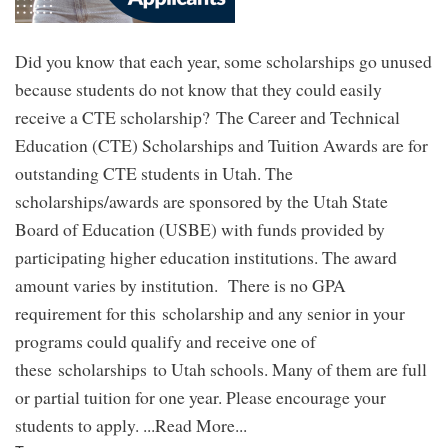
Did you know that each year, some scholarships go unused
because students do not know that they could easily
receive a CTE scholarship? The Career and Technical
Education (CTE) Scholarships and Tuition Awards are for
outstanding CTE students in Utah. The
scholarships/awards are sponsored by the Utah State
Board of Education (USBE) with funds provided by
participating higher education institutions. The award
amount varies by institution. There is no GPA
requirement for this scholarship and any senior in your
programs could qualify and receive one of
these scholarships to Utah schools. Many of them are full
or partial tuition for one year. Please encourage your
students to apply. ...Read More...