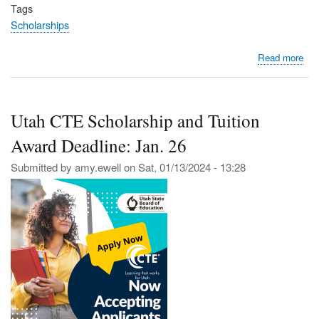
Tags
Scholarships
abo
Read more
Ste
Up
and
Utah CTE Scholarship and Tuition
Lea
—
Award Deadline: Jan. 26
App
for
Submitted by
amy.ewell
on
Sat, 01/13/2024 - 13:28
the
You
Por
Am
Sch