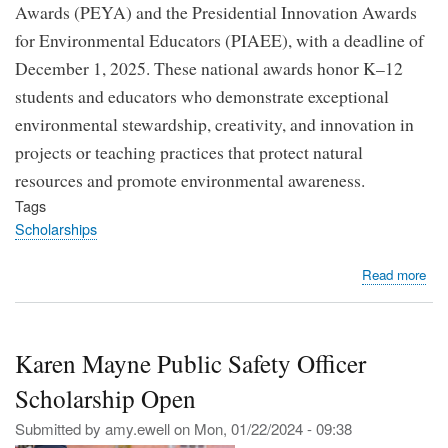
Awards (PEYA) and the Presidential Innovation Awards
for Environmental Educators (PIAEE), with a deadline of
December 1, 2025. These national awards honor K–12
students and educators who demonstrate exceptional
environmental stewardship, creativity, and innovation in
projects or teaching practices that protect natural
resources and promote environmental awareness.
Tags
Scholarships
abo
Read more
EP
Op
App
Karen Mayne Public Safety Officer
for
the
Scholarship Open
202
Pre
Submitted by
amy.ewell
on
Mon, 01/22/2024 - 09:38
Env