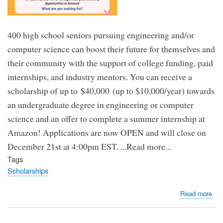
400 high school seniors pursuing engineering and/or
computer science can boost their future for themselves and
their community with the support of college funding, paid
internships, and industry mentors. You can receive a
scholarship of up to $40,000 (up to $10,000/year) towards
an undergraduate degree in engineering or computer
science and an offer to complete a summer internship at
Amazon! Applications are now OPEN and will close on
December 21st at 4:00pm EST. ...Read more...
Tags
Scholarships
abo
Read more
$40
Am