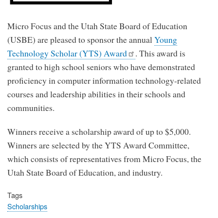
Micro Focus and the Utah State Board of Education
(USBE) are pleased to sponsor the annual
Young
Technology Scholar (YTS) Award
. This award is
granted to high school seniors who have demonstrated
proficiency in computer information technology-related
courses and leadership abilities in their schools and
communities.
Winners receive a scholarship award of up to $5,000.
Winners are selected by the YTS Award Committee,
which consists of representatives from Micro Focus, the
Utah State Board of Education, and industry.
Tags
Scholarships