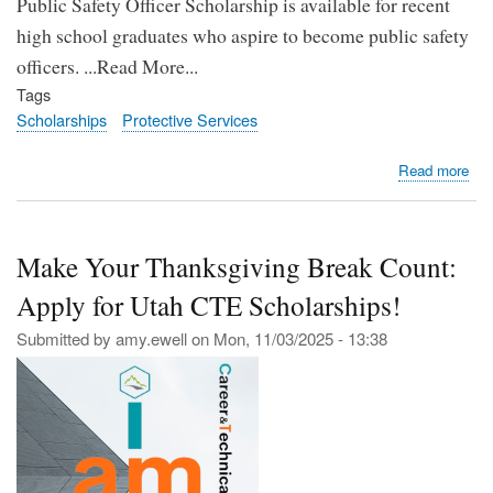
Public Safety Officer Scholarship is available for recent
high school graduates who aspire to become public safety
officers. ...Read More...
Tags
Scholarships
Protective Services
abo
Read more
Kar
Ma
Pub
Make Your Thanksgiving Break Count:
Saf
Offi
Apply for Utah CTE Scholarships!
Sch
Op
Submitted by
amy.ewell
on
Mon, 11/03/2025 - 13:38