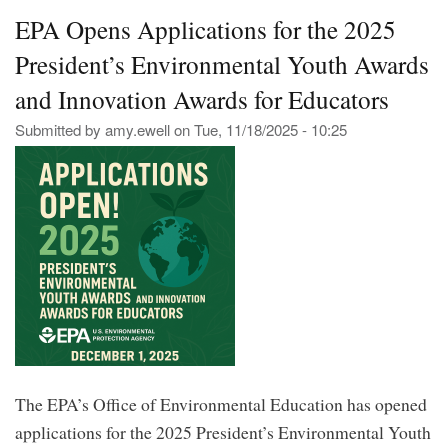
Eng
EPA Opens Applications for the 2025
Sci
Sch
President’s Environmental Youth Awards
Dea
Dec
and Innovation Awards for Educators
21s
Submitted by
amy.ewell
on
Tue, 11/18/2025 - 10:25
The EPA’s Office of Environmental Education has opened
applications for the 2025 President’s Environmental Youth