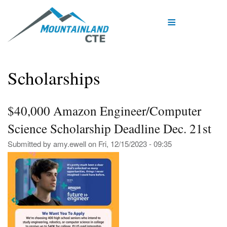
Skip
to
main
content
Scholarships
$40,000 Amazon Engineer/Computer
Science Scholarship Deadline Dec. 21st
Submitted by
amy.ewell
on
Fri, 12/15/2023 - 09:35