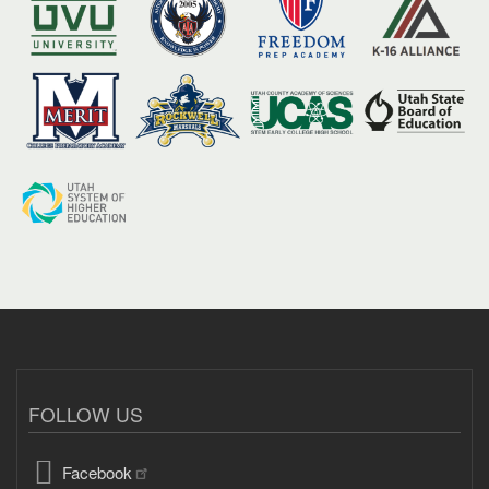
FOLLOW US
Facebook