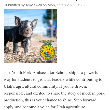
for
Submitted by
amy.ewell
on
Mon, 11/10/2025 - 13:55
Uta
CT
Sch
The Youth Pork Ambassador Scholarship is a powerful
way for students to grow as leaders while contributing to
Utah’s agricultural community. If you’re driven,
responsible, and excited to share the story of modern pork
production, this is your chance to shine. Step forward,
apply, and become a voice for Utah agriculture!