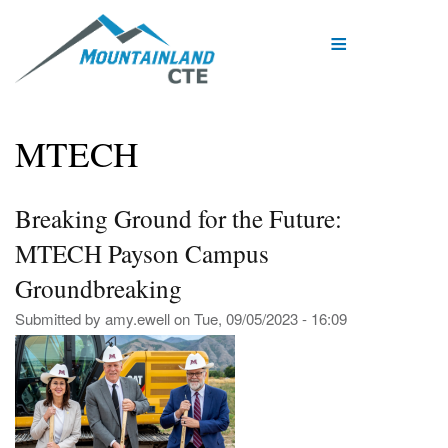
Skip
to
main
content
MTECH
Breaking Ground for the Future:
MTECH Payson Campus
Groundbreaking
Submitted by
amy.ewell
on
Tue, 09/05/2023 - 16:09