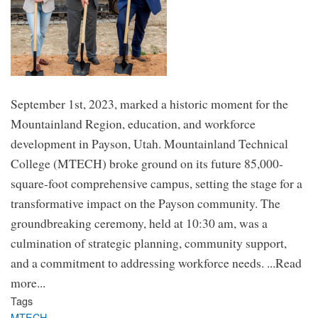
September 1st, 2023, marked a historic moment for the
Mountainland Region, education, and workforce
development in Payson, Utah. Mountainland Technical
College (MTECH) broke ground on its future 85,000-
square-foot comprehensive campus, setting the stage for a
transformative impact on the Payson community. The
groundbreaking ceremony, held at 10:30 am, was a
culmination of strategic planning, community support,
and a commitment to addressing workforce needs. ...Read
more...
Tags
MTECH