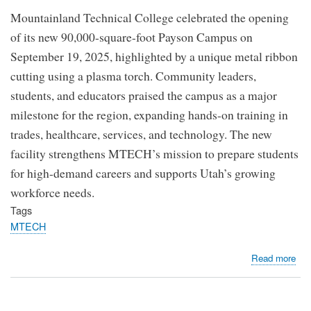
Mountainland Technical College celebrated the opening
of its new 90,000-square-foot Payson Campus on
September 19, 2025, highlighted by a unique metal ribbon
cutting using a plasma torch. Community leaders,
students, and educators praised the campus as a major
milestone for the region, expanding hands-on training in
trades, healthcare, services, and technology. The new
facility strengthens MTECH’s mission to prepare students
for high-demand careers and supports Utah’s growing
workforce needs.
Tags
MTECH
abo
Read more
MT
Cel
the