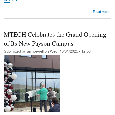
abo
Read more
Bre
Gro
for
MTECH Celebrates the Grand Opening
the
Fut
of Its New Payson Campus
MT
Pa
Submitted by
amy.ewell
on
Wed, 10/01/2025 - 12:53
Ca
Gro