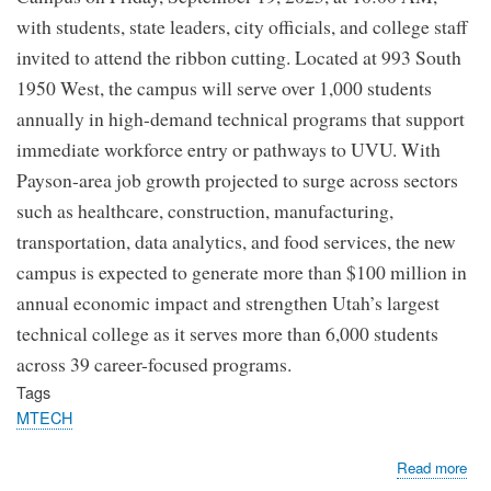
with students, state leaders, city officials, and college staff
invited to attend the ribbon cutting. Located at 993 South
1950 West, the campus will serve over 1,000 students
annually in high-demand technical programs that support
immediate workforce entry or pathways to UVU. With
Payson-area job growth projected to surge across sectors
such as healthcare, construction, manufacturing,
transportation, data analytics, and food services, the new
campus is expected to generate more than $100 million in
annual economic impact and strengthen Utah’s largest
technical college as it serves more than 6,000 students
across 39 career-focused programs.
Tags
MTECH
abo
Read more
MT