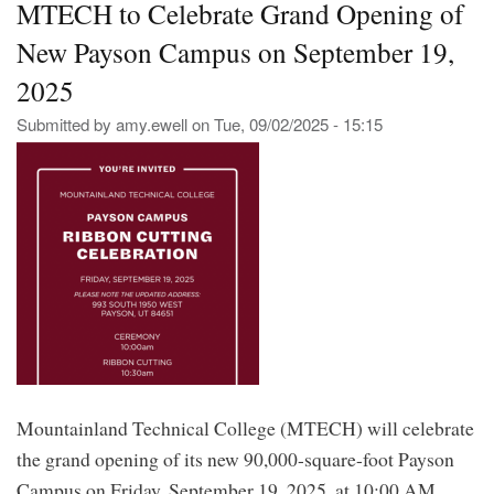
MTECH to Celebrate Grand Opening of
Gra
Ope
New Payson Campus on September 19,
of
Its
2025
Ne
Pa
Submitted by
amy.ewell
on
Tue, 09/02/2025 - 15:15
Ca
Mountainland Technical College (MTECH) will celebrate
the grand opening of its new 90,000-square-foot Payson
Campus on Friday, September 19, 2025, at 10:00 AM,