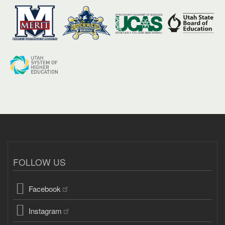
FOLLOW US
Facebook
Instagram