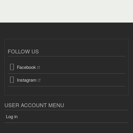
FOLLOW US
Facebook
Instagram
USER ACCOUNT MENU
Log in