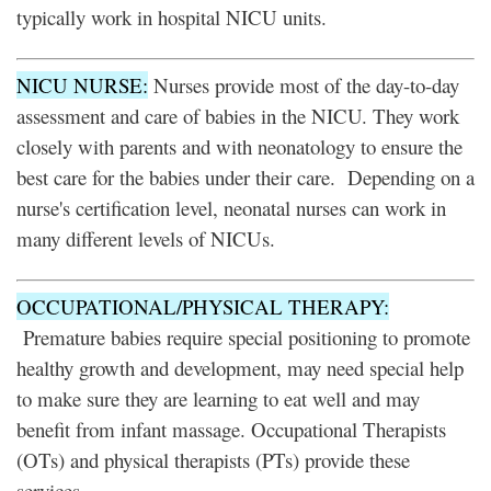
typically work in hospital NICU units.
NICU NURSE:
Nurses provide most of the day-to-day
assessment and care of babies in the NICU. They work
closely with parents and with neonatology to ensure the
best care for the babies under their care. Depending on a
nurse's certification level, neonatal nurses can work in
many different levels of NICUs.
OCCUPATIONAL/PHYSICAL THERAPY:
Premature babies require special positioning to promote
healthy growth and development, may need special help
to make sure they are learning to eat well and may
benefit from infant massage. Occupational Therapists
(OTs) and physical therapists (PTs) provide these
services.