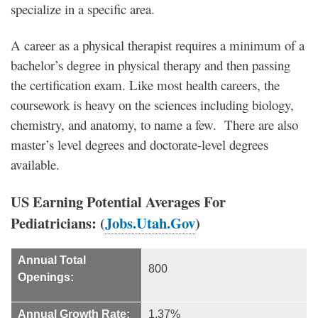
specialize in a specific area.
A career as a physical therapist requires a minimum of a
bachelor’s degree in physical therapy and then passing
the certification exam. Like most health careers, the
coursework is heavy on the sciences including biology,
chemistry, and anatomy, to name a few. There are also
master’s level degrees and doctorate-level degrees
available.
US Earning Potential Averages For
Pediatricians: (
Jobs.Utah.Gov
)
Annual Total
800
Openings:
Annual Growth Rate:
1.37%