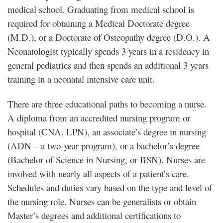
medical school. Graduating from medical school is
required for obtaining a Medical Doctorate degree
(M.D.), or a Doctorate of Osteopathy degree (D.O.). A
Neonatologist typically spends 3 years in a residency in
general pediatrics and then spends an additional 3 years
training in a neonatal intensive care unit.
There are three educational paths to becoming a nurse.
A diploma from an accredited nursing program or
hospital (CNA, LPN), an associate’s degree in nursing
(ADN – a two-year program), or a bachelor’s degree
(Bachelor of Science in Nursing, or BSN). Nurses are
involved with nearly all aspects of a patient’s care.
Schedules and duties vary based on the type and level of
the nursing role. Nurses can be generalists or obtain
Master’s degrees and additional certifications to