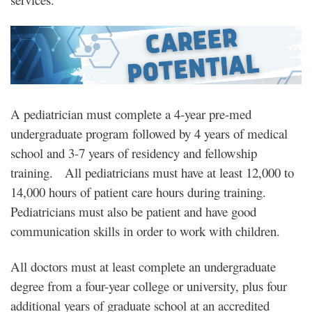
A pediatrician must complete a 4-year pre-med
undergraduate program followed by 4 years of medical
school and 3-7 years of residency and fellowship
training. All pediatricians must have at least 12,000 to
14,000 hours of patient care hours during training.
Pediatricians must also be patient and have good
communication skills in order to work with children.
All doctors must at least complete an undergraduate
degree from a four-year college or university, plus four
additional years of graduate school at an accredited