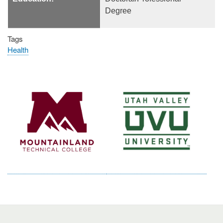
Degree
Tags
Health