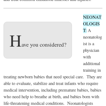
NEONAT
OLOGIS
T:
A
H
neonatolog
ist is a
ave you considered?
physician
with
additional
training in
treating newborn babies that need special care. They are
able to evaluate, stabilize and treat infants who require
medical intervention, including premature babies, babies
who need help to breathe at birth, and babies born with
life-threatening medical conditions. Neonatologists