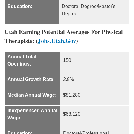
Education:
Doctoral Degree/Master's
Degree
Utah Earning Potential Averages For Physical
Therapists: (
Jobs.Utah.Gov
)
Annual Total
150
Openings:
Annual Growth Rate:
2.8%
Median Annual Wage:
$81,280
Inexperienced Annual
$63,120
Wage:
Education:
Doctoral/Professional