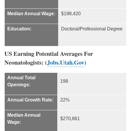
Median Annual Wage:
$198,420
Education:
Doctoral/Professional Degree
US Earning Potential Averages For
Neonatologists: (
Jobs.Utah.Gov
)
Annual Total
198
Openings:
Annual Growth Rate:
22%
Median Annual
$270,861
Wage: