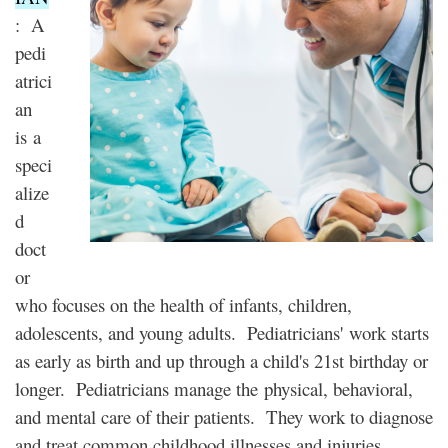
: A
pedi
atrici
an
is a
speci
alize
d
doct
or
who focuses on the health of infants, children,
adolescents, and young adults. Pediatricians' work starts
as early as birth and up through a child's 21st birthday or
longer. Pediatricians manage the physical, behavioral,
and mental care of their patients. They work to diagnose
and treat common childhood illnesses and injuries.